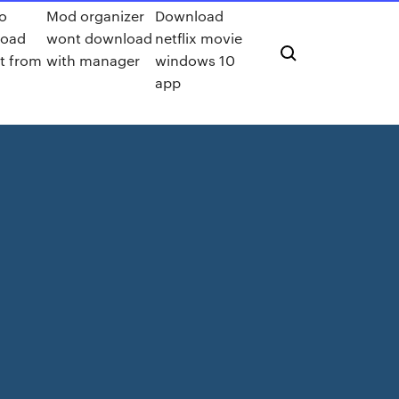
o
Mod organizer
Download
load
wont download
netflix movie
t from
with manager
windows 10
app