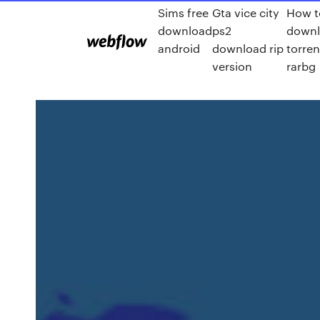
Sims free
Gta vice city
How t
download
ps2
down
android
download rip
torren
version
rarbg